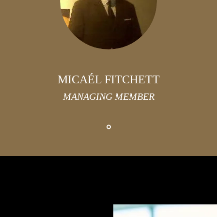
MICAÉL FITCHETT
MANAGING MEMBER