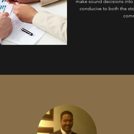
make sound decisions into o
conducive to both the st
comm