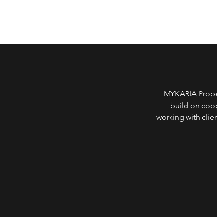
MYKARIA Propert
build on coop
working with clie