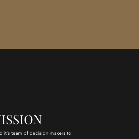
ISSION
 it's team of decision makers to