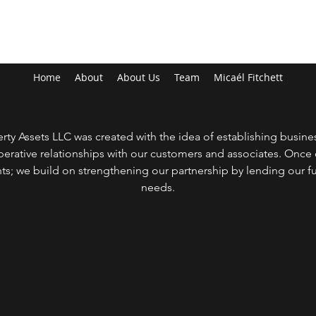
MYKARIA PROPERTY ASSETS LLC
Home
About
About Us
Team
Micaél Fitchett
y Assets LLC was created with the idea of establishing busines
erative relationships with our customers and associates. Onc
nts; we build on strengthening our partnership by lending our ful
needs.