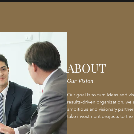
ABOUT
Our Vision
Our goal is to turn ideas and vis
results-driven organization, we 
ambitious and visionary partners 
take investment projects to the 