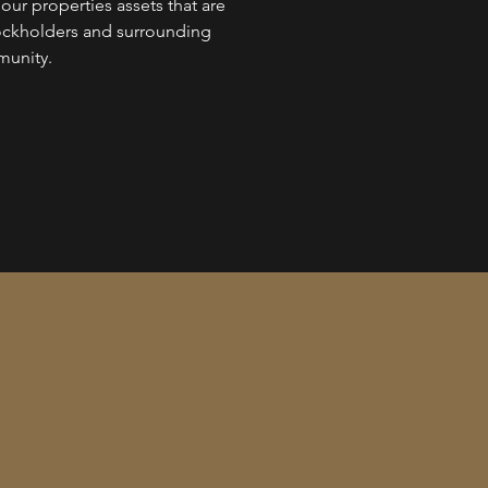
ur properties assets that are
ockholders and surrounding
unity.