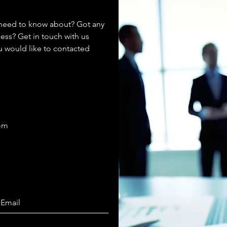
 need to know about? Got any
ess? Get in touch with us
ou would like to contacted
com