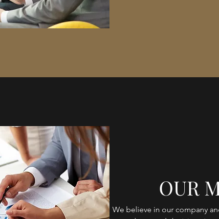
OUR M
We believe in our company and