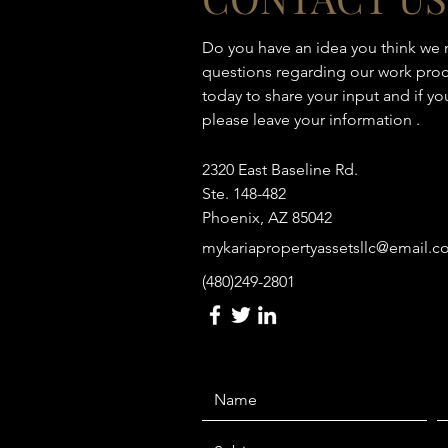
Do you have an idea you think we
questions regarding our work proc
today to share your input and if y
please leave your information .
2320 East Baseline Rd.
Ste. 148-482
Phoenix, AZ 85042
mykariapropertyassetsllc@email.
(480)249-2801