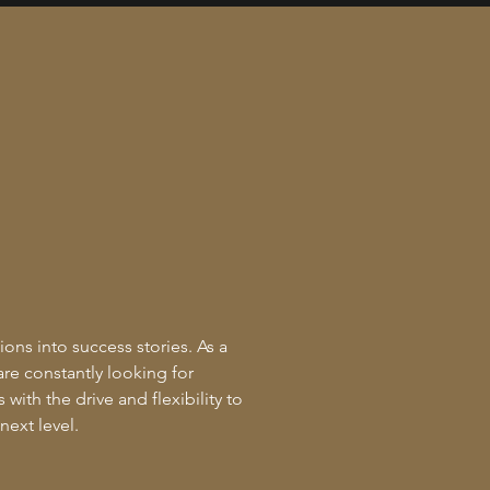
ions into success stories. As a
are constantly looking for
with the drive and flexibility to
next level.