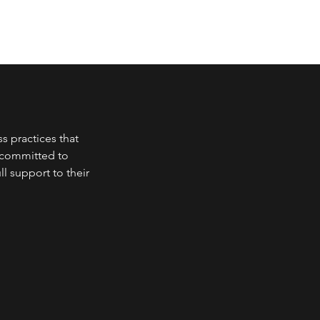
s practices that
e committed to
l support to their